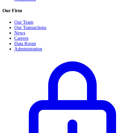
Our Firm
Our Team
Our Transactions
News
Careers
Data Room
Administration