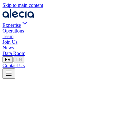
Skip to main content
Expertise
Operations
Team
Join Us
News
Data Room
|
FR
EN
Contact Us
Our Vision
Excellence as a standard, people as a
priority.
We place capital importance on attracting, developing, and retaining
individuals who best align with our mindset and ambitions. Joining
us means becoming part of a team that values excellence, respect,
and continuous improvement, within a stimulating and supportive