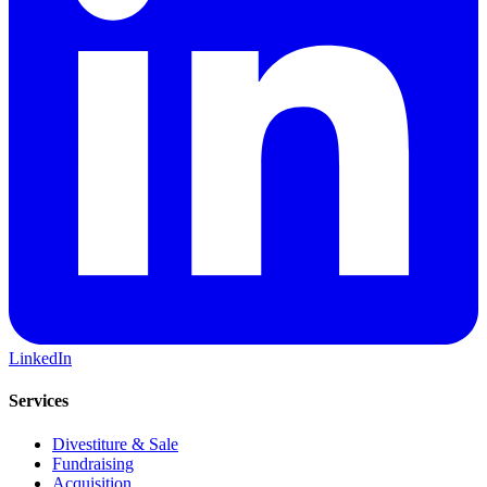
LinkedIn
Services
Divestiture & Sale
Fundraising
Acquisition