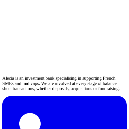
Humility
We remain at the service of the project and our clients' success.
Commitment
A total determination to transform your projects into success.
Current Openings
No openings at the moment.
Alecia is an investment bank specialising in supporting French
SMEs and mid-caps. We are involved at every stage of balance
sheet transactions, whether disposals, acquisitions or fundraising.