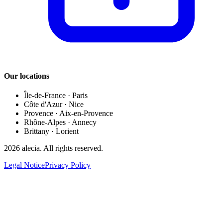
Our locations
Île-de-France
·
Paris
Côte d'Azur
·
Nice
Provence
·
Aix-en-Provence
Rhône-Alpes
·
Annecy
Brittany
·
Lorient
2026
alecia.
All rights reserved.
Legal Notice
Privacy Policy